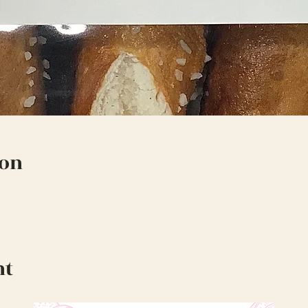
ion
nt