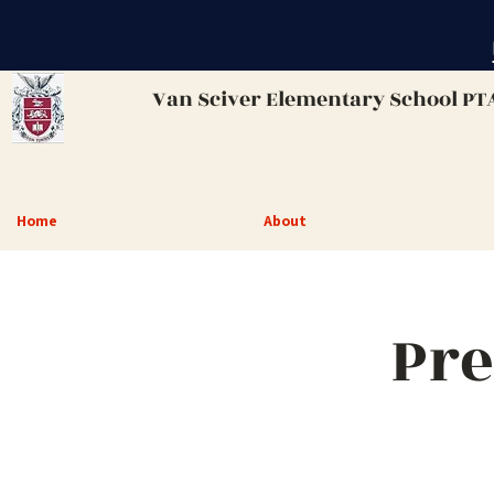
Van Sciver
Elementary School PT
Home
About
Pre