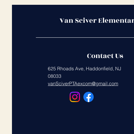
Van Sciver Elementa
Contact Us
625 Rhoads Ave, Haddonfield, NJ
08033
vanSciverPTAexcom@gmail.com