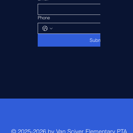
Phone
Submit
© 2025-2026 by Van Sciver Elementary PTA