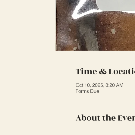
Time & Locat
Oct 10, 2025, 8:20 AM
Forms Due
About the Eve