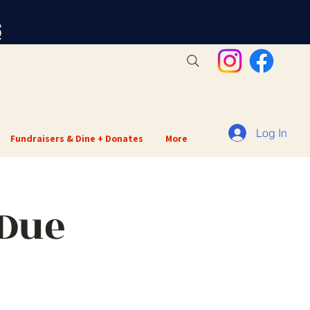
S
Log In
Fundraisers & Dine + Donates
More
 Due