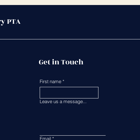
ry PTA
Get in Touch
First name
*
Last name
*
Leave us a message...
Email
*