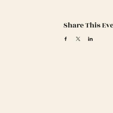
Share This Ev