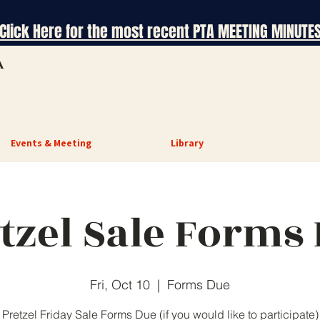
Click Here for the most recent PTA MEETING MINUTE
A
Events & Meeting
Library
tzel Sale Forms
Fri, Oct 10
  |  
Forms Due
Pretzel Friday Sale Forms Due (if you would like to participate)