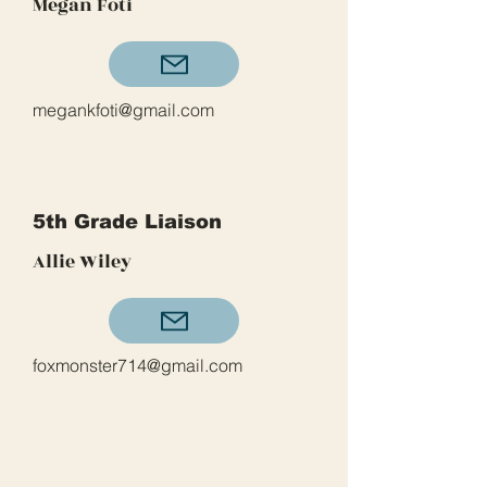
Megan Foti
megankfoti@gmail.com
5th Grade Liaison
Allie Wiley
foxmonster714@gmail.com