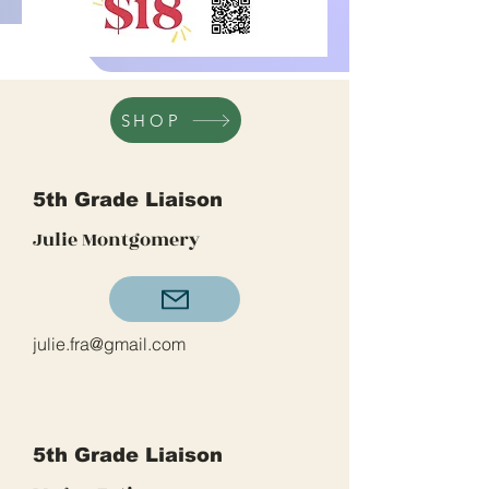
SHOP
5th Grade Liaison
Julie Montgomery
julie.fra@gmail.com
5th Grade Liaison