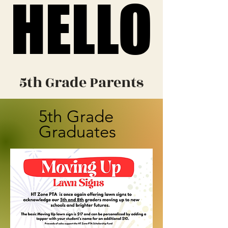
HELLO
HELLO
5th Grade Parents
5th Grade
Graduates