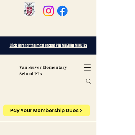
Click Here for the most recent PTA MEETING MINUTES
Van Sciver
Elementary
School PTA
Pay Your Membership Dues