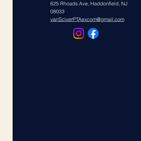
625 Rhoads Ave, Haddonfield, NJ
08033
vanSciverPTAexcom@gmail.com