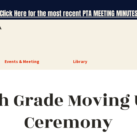
Click Here for the most recent PTA MEETING MINUTE
A
Events & Meeting
Library
h Grade Moving
Ceremony