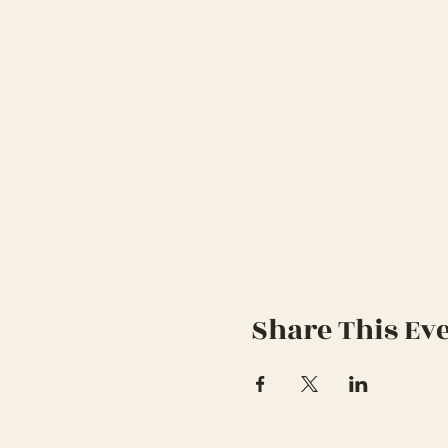
Share This Ev