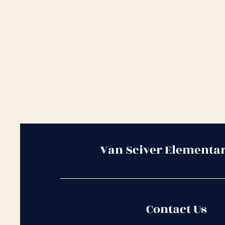
Van Sciver Elementa
Contact Us