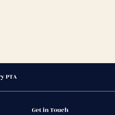
ry PTA
Get in Touch