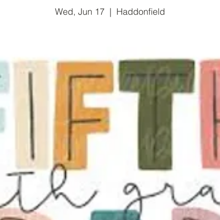
Wed, Jun 17
  |  
Haddonfield