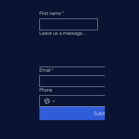
First name
*
Last name
*
Leave us a message...
Email
*
Phone
Submit