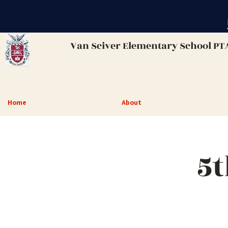
Van Sciver
Elementary School PT
Home
About
5t