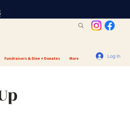
S
Log In
Fundraisers & Dine + Donates
More
 Up