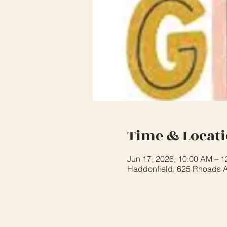
Time & Locat
Jun 17, 2026, 10:00 AM – 
Haddonfield, 625 Rhoads A