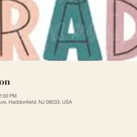
ion
12:00 PM
ve, Haddonfield, NJ 08033, USA