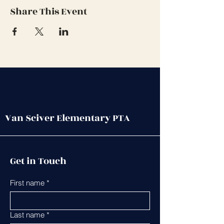
Share This Event
Van Sciver Elementary PTA
Get in Touch
First name
*
Last name
*