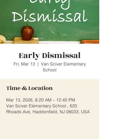
Early Dismissal
Fri, Mar 13
  |  
Van Sciver Elementary
School
Time & Location
Mar 13, 2026, 8:20 AM – 12:40 PM
Van Sciver Elementary School , 625
Rhoads Ave, Haddonfield, NJ 08033, USA