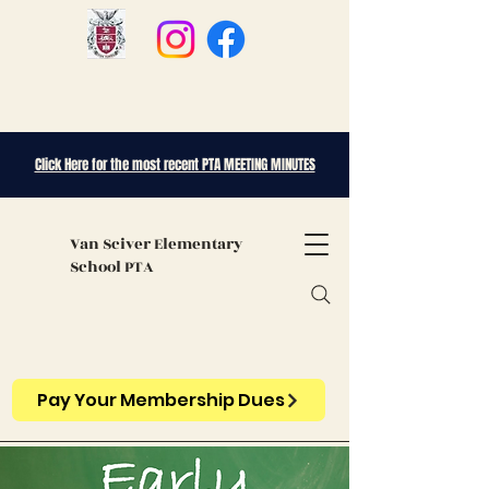
Click Here for the most recent PTA MEETING MINUTES
Van Sciver
Elementary
School PTA
Pay Your Membership Dues