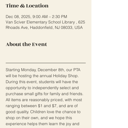
Time & Location
Dec 08, 2025, 9:00 AM – 2:30 PM
Van Sciver Elementary School Library , 625
Rhoads Ave, Haddonfield, NJ 08033, USA
About the Event
Starting Monday, December 8th, our PTA 
will be hosting the annual Holiday Shop. 
During this event, students will have the 
opportunity to independently select and 
purchase small gifts for family and friends. 
All items are reasonably priced, with most 
ranging between $1 and $7, and are of 
good quality. Children love the chance to 
shop on their own, and we hope this 
experience helps them learn the joy and 