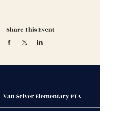
Share This Event
Van Sciver Elementary PTA
Get in Touch
First name
*