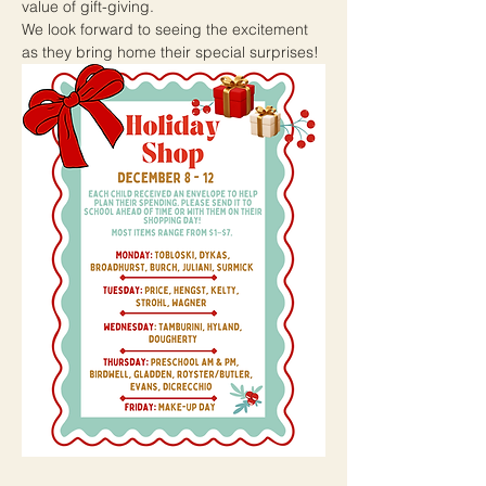
value of gift-giving.
We look forward to seeing the excitement 
as they bring home their special surprises!