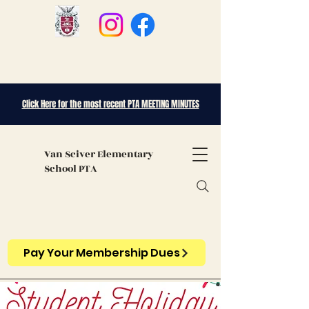
Click Here for the most recent PTA MEETING MINUTES
Van Sciver
Elementary
School PTA
Pay Your Membership Dues