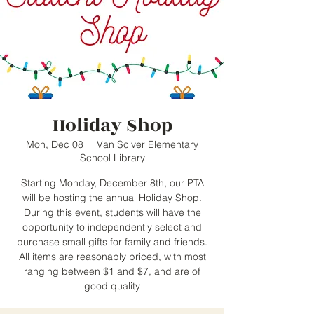
Holiday Shop
Mon, Dec 08
  |  
Van Sciver Elementary
School Library
Starting Monday, December 8th, our PTA
will be hosting the annual Holiday Shop.
During this event, students will have the
opportunity to independently select and
purchase small gifts for family and friends.
All items are reasonably priced, with most
ranging between $1 and $7, and are of
good quality