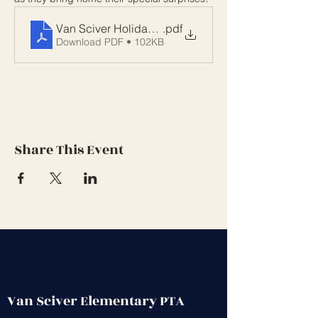
Van Sciver Holiday Shop
.pdf
Download PDF • 102KB
Share This Event
Van Sciver Elementary PTA