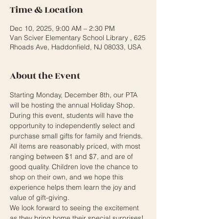
Time & Location
Dec 10, 2025, 9:00 AM – 2:30 PM
Van Sciver Elementary School Library , 625
Rhoads Ave, Haddonfield, NJ 08033, USA
About the Event
Starting Monday, December 8th, our PTA 
will be hosting the annual Holiday Shop. 
During this event, students will have the 
opportunity to independently select and 
purchase small gifts for family and friends. 
All items are reasonably priced, with most 
ranging between $1 and $7, and are of 
good quality. Children love the chance to 
shop on their own, and we hope this 
experience helps them learn the joy and 
value of gift-giving.
We look forward to seeing the excitement 
as they bring home their special surprises!