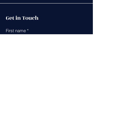
Get in Touch
First name
*
Last name
*
Leave us a message...
Email
*
Phone