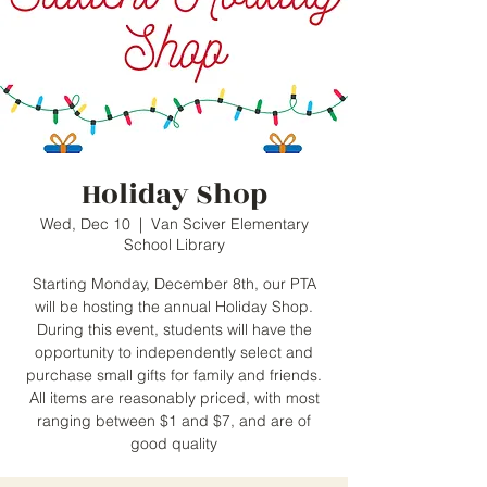
Holiday Shop
Wed, Dec 10
  |  
Van Sciver Elementary
School Library
Starting Monday, December 8th, our PTA
will be hosting the annual Holiday Shop.
During this event, students will have the
opportunity to independently select and
purchase small gifts for family and friends.
All items are reasonably priced, with most
ranging between $1 and $7, and are of
good quality