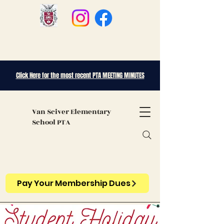
Click Here for the most recent PTA MEETING MINUTES
Van Sciver
Elementary
School PTA
Pay Your Membership Dues