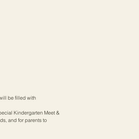
l be filled with 
special Kindergarten Meet & 
ds, and for parents to 