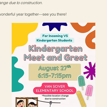
ange due to construction. 
 wonderful year together—see you there!