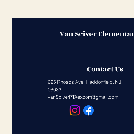
Van Sciver Elementa
Contact Us
625 Rhoads Ave, Haddonfield, NJ
08033
vanSciverPTAexcom@gmail.com