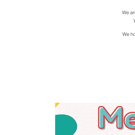
We ar
We ho