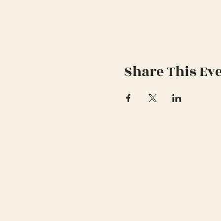
Share This Ev