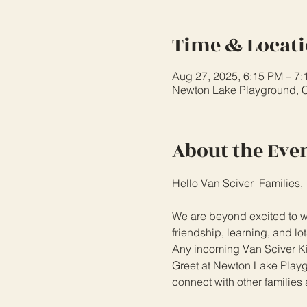
Time & Locat
Aug 27, 2025, 6:15 PM – 7
Newton Lake Playground, 
About the Eve
Hello Van Sciver  Families,
We are beyond excited to we
friendship, learning, and lot
Any incoming Van Sciver Kin
Greet at Newton Lake Playgro
connect with other families 