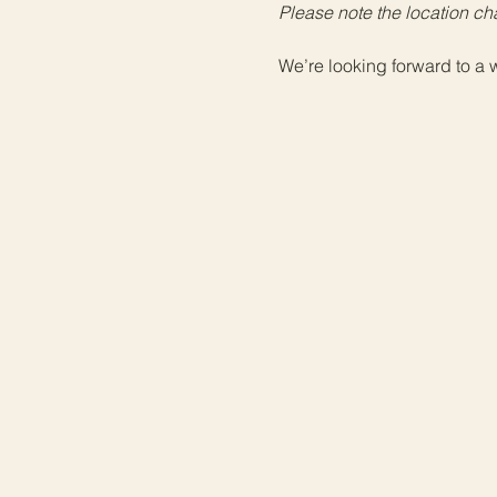
Please note the location ch
We’re looking forward to a