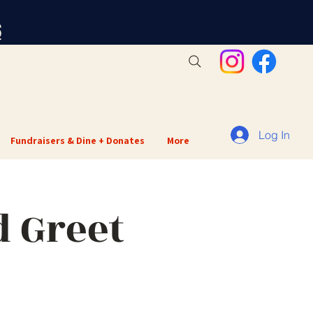
S
Log In
Fundraisers & Dine + Donates
More
 Greet