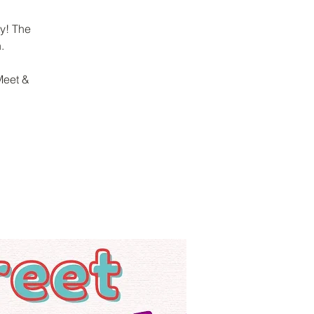
y! The
.
Meet &