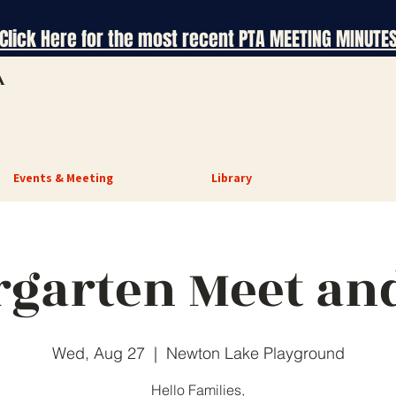
Click Here for the most recent PTA MEETING MINUTE
A
Events & Meeting
Library
rgarten Meet and
Wed, Aug 27
  |  
Newton Lake Playground
Hello Families,