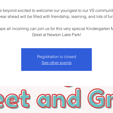
e beyond excited to welcome our youngest to our VS communit
year ahead will be filled with friendship, learning, and lots of fun
pe all incoming can join us for this very special Kindergarten 
Greet at Newton Lake Park!
Registration is closed
See other events