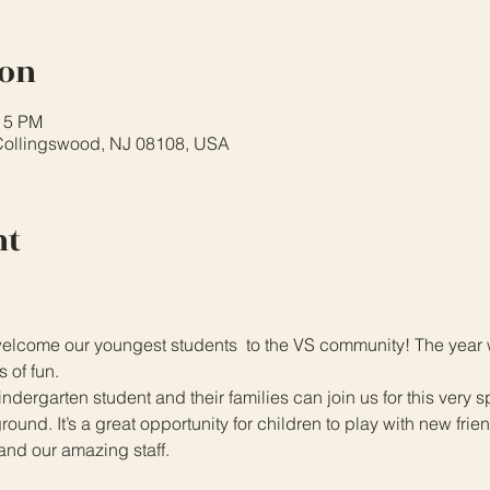
ion
:15 PM
Collingswood, NJ 08108, USA
nt
lcome our youngest students  to the VS community! The year wil
s of fun.
dergarten student and their families can join us for this very 
und. It’s a great opportunity for children to play with new frien
and our amazing staff.