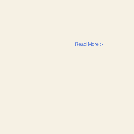
Read More >