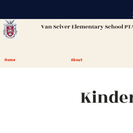
Van Sciver
Elementary School PT
Home
About
Kinde