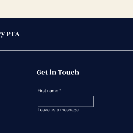
ry PTA
Get in Touch
First name
*
Last name
*
Leave us a message...