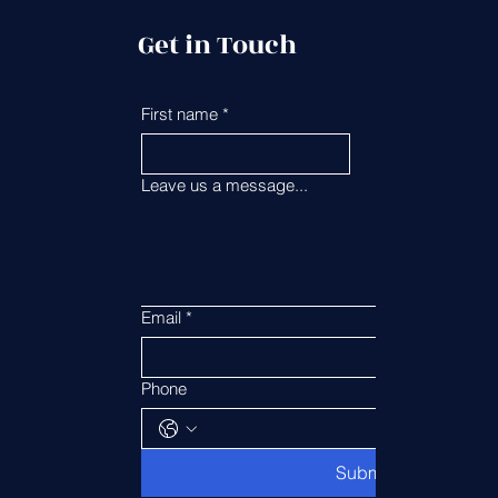
Get in Touch
First name
*
Last name
*
Leave us a message...
Email
*
Phone
Submit