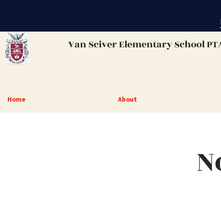
Van Sciver
Elementary School PT
Home
About
N