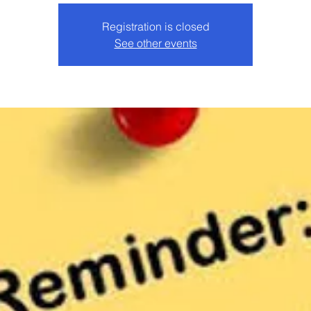
Registration is closed
See other events