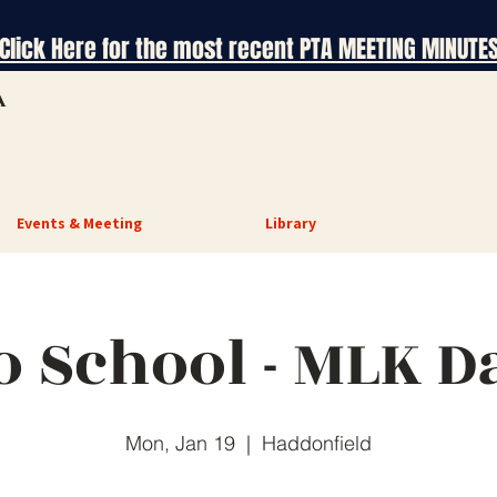
Click Here for the most recent PTA MEETING MINUTE
A
Events & Meeting
Library
o School - MLK D
Mon, Jan 19
  |  
Haddonfield