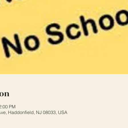
ion
12:00 PM
ve, Haddonfield, NJ 08033, USA