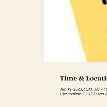
Time & Locat
Jan 19, 2026, 12:00 AM – 
Haddonfield, 625 Rhoads A