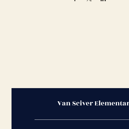
Van Sciver Elementa