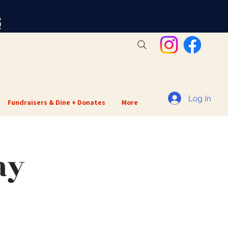
S
Log In
Fundraisers & Dine + Donates
More
ay