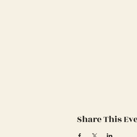
Share This Ev