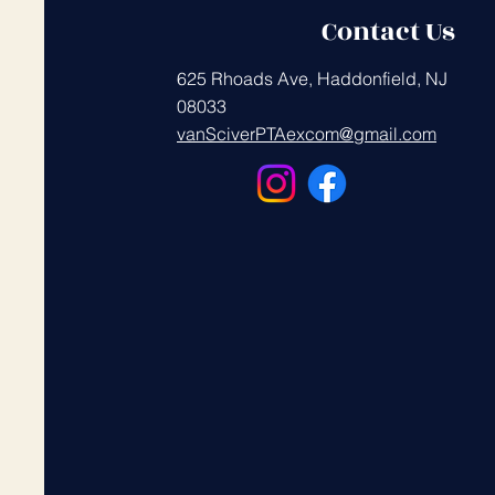
Contact Us
625 Rhoads Ave, Haddonfield, NJ
08033
vanSciverPTAexcom@gmail.com