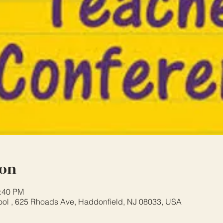
ion
2:40 PM
ool , 625 Rhoads Ave, Haddonfield, NJ 08033, USA