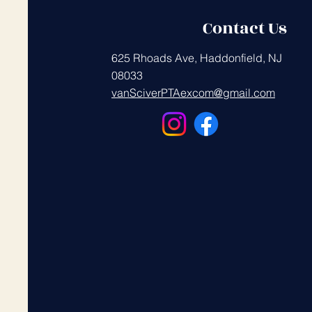
Contact Us
625 Rhoads Ave, Haddonfield, NJ
08033
vanSciverPTAexcom@gmail.com