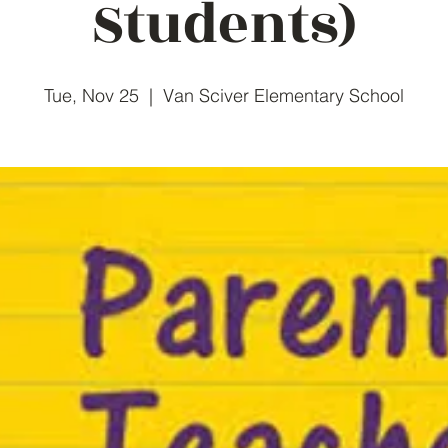
Students)
Tue, Nov 25
  |  
Van Sciver Elementary School