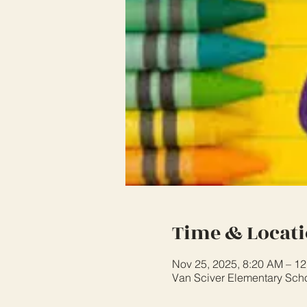
Time & Locat
Nov 25, 2025, 8:20 AM – 1
Van Sciver Elementary Sch