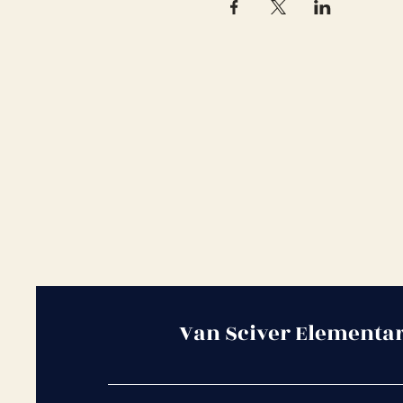
Van Sciver Elementa