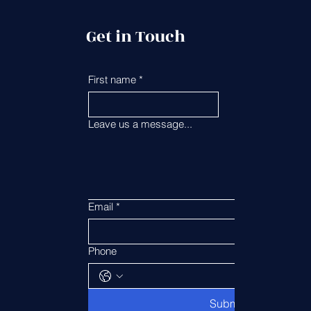
Get in Touch
First name
*
Last name
*
Leave us a message...
Email
*
Phone
Submit