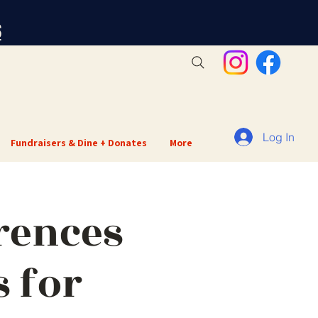
S
Log In
Fundraisers & Dine + Donates
More
rences
 for