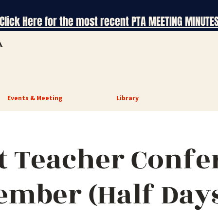
Click Here for the most recent PTA MEETING MINUTE
A
Events & Meeting
Library
t Teacher Confe
ember (Half Days