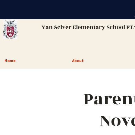
Van Sciver
Elementary School PT
Home
About
Paren
Nov