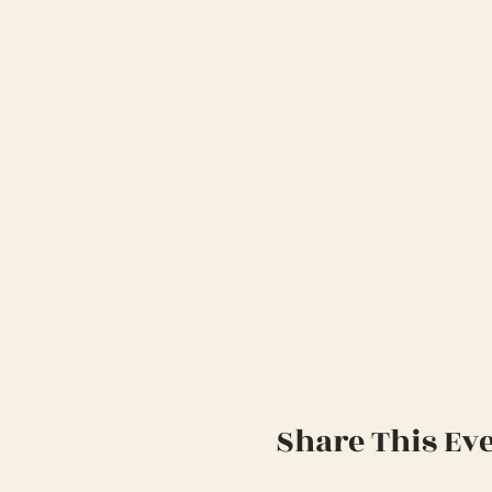
Share This Ev