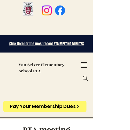
Click Here for the most recent PTA MEETING MINUTES
Van Sciver
Elementary
School PTA
Pay Your Membership Dues
PTA meeting