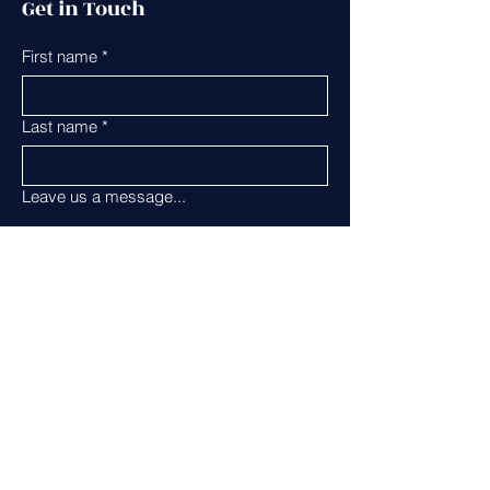
Get in Touch
First name
*
Last name
*
Leave us a message...
Email
*
Phone
Submit