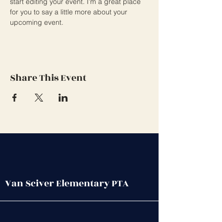
start editing your event. I’m a great place 
for you to say a little more about your 
upcoming event.
Share This Event
Van Sciver Elementary PTA