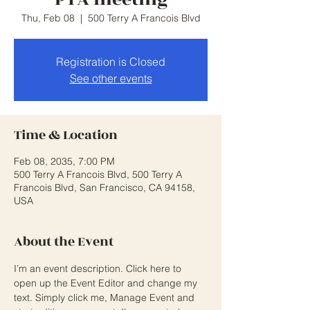
Thu, Feb 08
  |  
500 Terry A Francois Blvd
Registration is Closed
See other events
Time & Location
Feb 08, 2035, 7:00 PM
500 Terry A Francois Blvd, 500 Terry A
Francois Blvd, San Francisco, CA 94158,
USA
About the Event
I’m an event description. Click here to 
open up the Event Editor and change my 
text. Simply click me, Manage Event and 