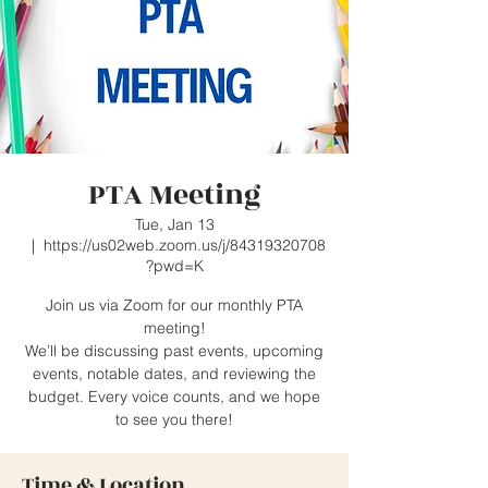
PTA Meeting
Tue, Jan 13
  |  
https://us02web.zoom.us/j/84319320708
?pwd=K
Join us via Zoom for our monthly PTA
meeting!
We’ll be discussing past events, upcoming
events, notable dates, and reviewing the
budget. Every voice counts, and we hope
to see you there!
Time & Location