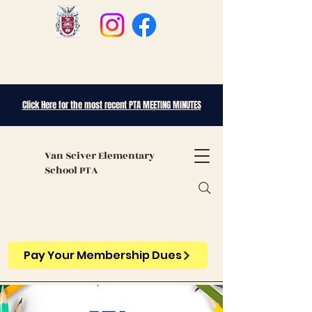
Click Here for the most recent PTA MEETING MINUTES
Van Sciver
Elementary
School PTA
Pay Your Membership Dues