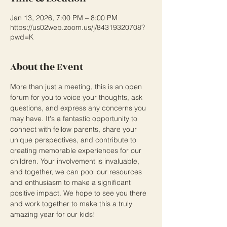
Jan 13, 2026, 7:00 PM – 8:00 PM
https://us02web.zoom.us/j/84319320708?
pwd=K
About the Event
More than just a meeting, this is an open 
forum for you to voice your thoughts, ask 
questions, and express any concerns you 
may have. It's a fantastic opportunity to 
connect with fellow parents, share your 
unique perspectives, and contribute to 
creating memorable experiences for our 
children. Your involvement is invaluable, 
and together, we can pool our resources 
and enthusiasm to make a significant 
positive impact. We hope to see you there 
and work together to make this a truly 
amazing year for our kids!