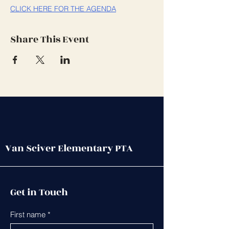
CLICK HERE FOR THE AGENDA
Share This Event
Van Sciver Elementary PTA
Get in Touch
First name
*