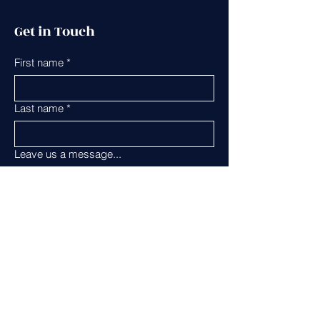
Get in Touch
First name
*
Last name
*
Leave us a message...
Email
*
Phone