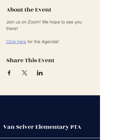
About the Event
Join us on Zoom! We hope to see you 
there!
Click here
 for the Agenda! 
Share This Event
Van Sciver Elementary PTA