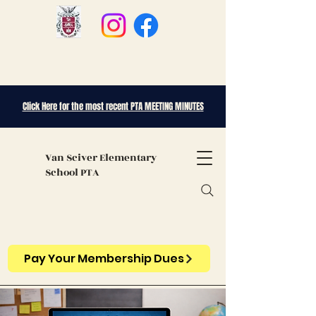
Click Here for the most recent PTA MEETING MINUTES
Van Sciver
Elementary
School PTA
Pay Your Membership Dues