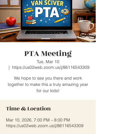
PTA Meeting
Tue, Mar 10
  |  
https://us02web.zoom.us/j/86116543309
We hope to see you there and work
together to make this a truly amazing year
for our kids!
Time & Location
Mar 10, 2026, 7:00 PM – 8:00 PM
https://us02web.zoom.us/j/86116543309