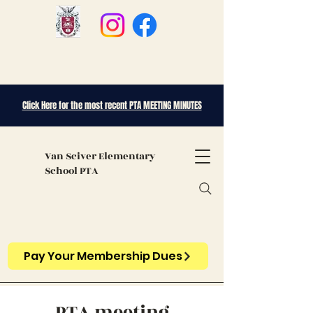
Click Here for the most recent PTA MEETING MINUTES
Van Sciver
Elementary
School PTA
Pay Your Membership Dues
PTA meeting