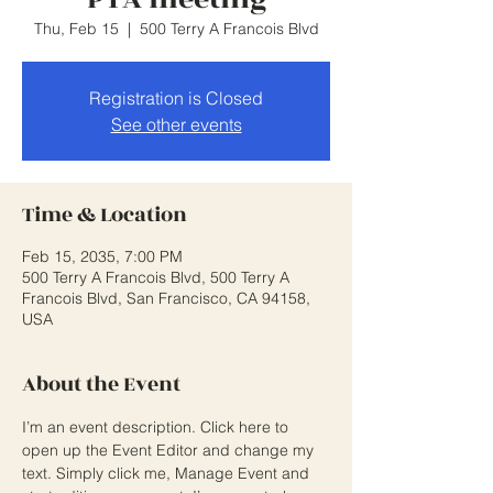
Thu, Feb 15
  |  
500 Terry A Francois Blvd
Registration is Closed
See other events
Time & Location
Feb 15, 2035, 7:00 PM
500 Terry A Francois Blvd, 500 Terry A
Francois Blvd, San Francisco, CA 94158,
USA
About the Event
I’m an event description. Click here to 
open up the Event Editor and change my 
text. Simply click me, Manage Event and 