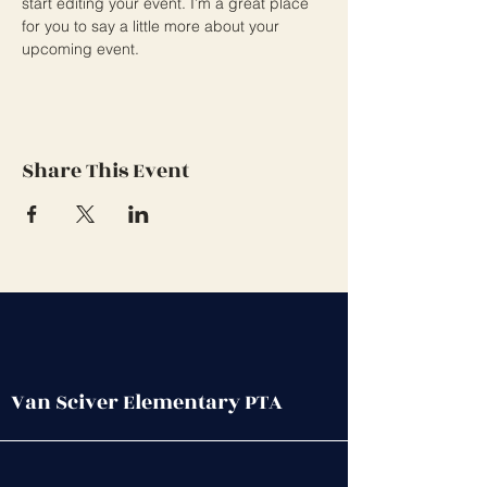
start editing your event. I’m a great place 
for you to say a little more about your 
upcoming event.
Share This Event
Van Sciver Elementary PTA