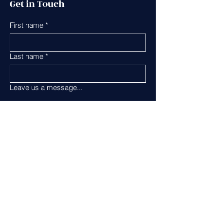
Get in Touch
First name
*
Last name
*
Leave us a message...
Email
*
Phone
Submit