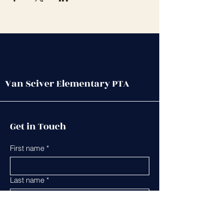
Van Sciver Elementary PTA
Get in Touch
First name
*
Last name
*
Leave us a message...