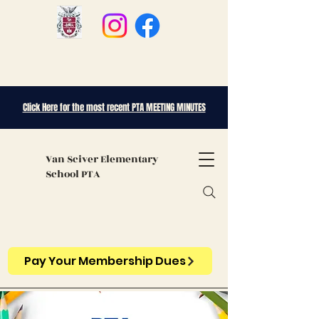
Click Here for the most recent PTA MEETING MINUTES
Van Sciver
Elementary
School PTA
Pay Your Membership Dues