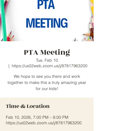
PTA Meeting
Tue, Feb 10
  |  
https://us02web.zoom.us/j/87817963200
We hope to see you there and work
together to make this a truly amazing year
for our kids!
Time & Location
Feb 10, 2026, 7:00 PM – 8:00 PM
https://us02web.zoom.us/j/87817963200