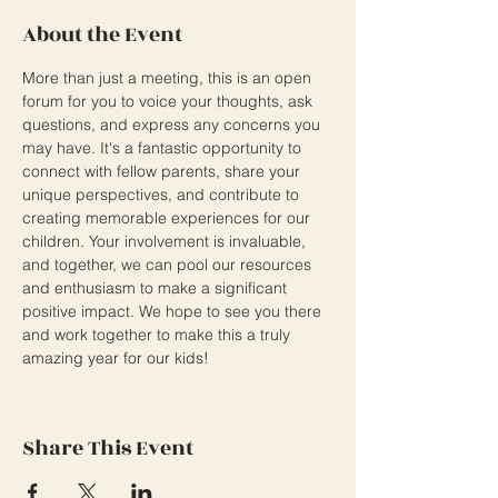
About the Event
More than just a meeting, this is an open 
forum for you to voice your thoughts, ask 
questions, and express any concerns you 
may have. It's a fantastic opportunity to 
connect with fellow parents, share your 
unique perspectives, and contribute to 
creating memorable experiences for our 
children. Your involvement is invaluable, 
and together, we can pool our resources 
and enthusiasm to make a significant 
positive impact. We hope to see you there 
and work together to make this a truly 
amazing year for our kids!
Share This Event