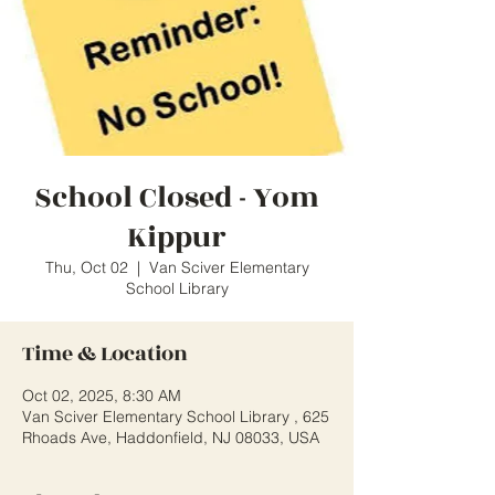
School Closed - Yom
Kippur
Thu, Oct 02
  |  
Van Sciver Elementary
School Library
Time & Location
Oct 02, 2025, 8:30 AM
Van Sciver Elementary School Library , 625
Rhoads Ave, Haddonfield, NJ 08033, USA