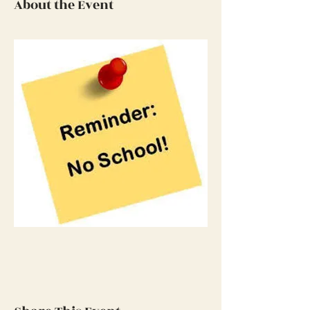
About the Event