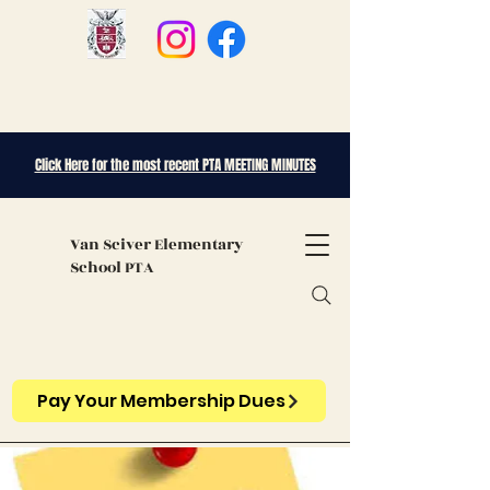
Click Here for the most recent PTA MEETING MINUTES
Van Sciver
Elementary
School PTA
Pay Your Membership Dues