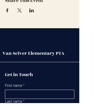
Share This Event
Van Sciver Elementary PTA
Get in Touch
First name
*
Last name
*