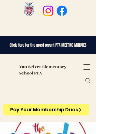
Click Here for the most recent PTA MEETING MINUTES
Van Sciver
Elementary
School PTA
Pay Your Membership Dues