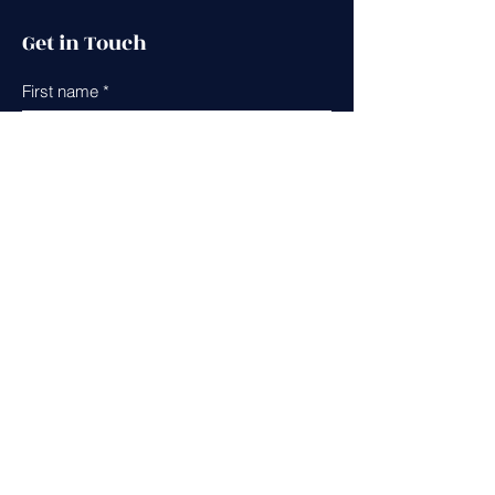
Get in Touch
First name
*
Last name
*
Leave us a message...
Email
*
Phone