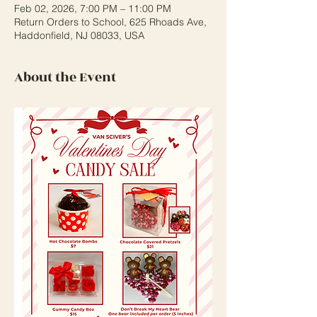
Feb 02, 2026, 7:00 PM – 11:00 PM
Return Orders to School, 625 Rhoads Ave,
Haddonfield, NJ 08033, USA
About the Event