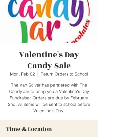
Valentine's Day
Candy Sale
Mon, Feb 02
  |  
Return Orders to School
The Van Sciver has partnered with The
Candy Jar to bring you a Valentine's Day
Fundraiser. Orders are due by February
2nd. All items will be sent to school before
Valentine's Day!
Time & Location