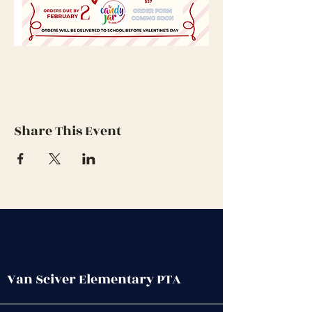
Share This Event
Van Sciver Elementary PTA