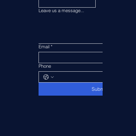
Leave us a message...
Email
*
Phone
Submit