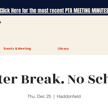
Click Here for the most recent PTA MEETING MINUTE
A
Events & Meeting
Library
er Break. No Sc
Thu, Dec 25
  |  
Haddonfield