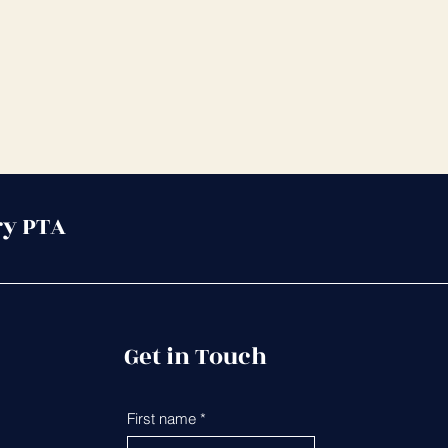
ry PTA
Get in Touch
First name
*
Last name
*