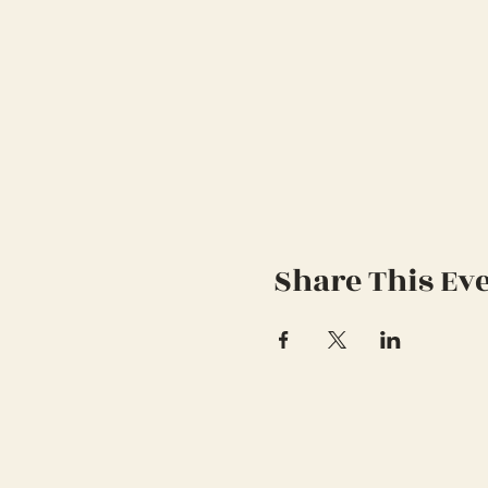
Share This Ev