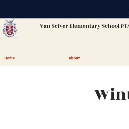
Van Sciver
Elementary School PT
Home
About
Wint