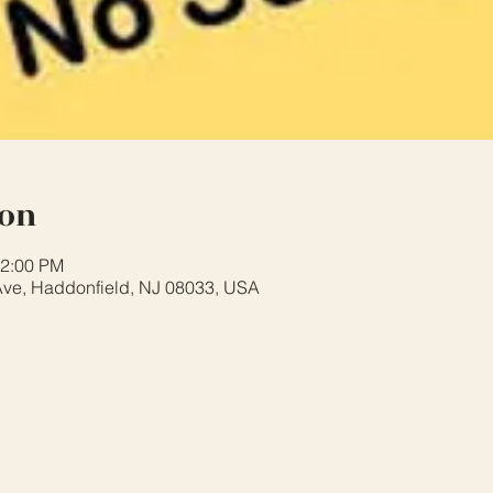
ion
12:00 PM
ve, Haddonfield, NJ 08033, USA