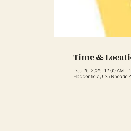
Time & Locat
Dec 25, 2025, 12:00 AM – 
Haddonfield, 625 Rhoads A