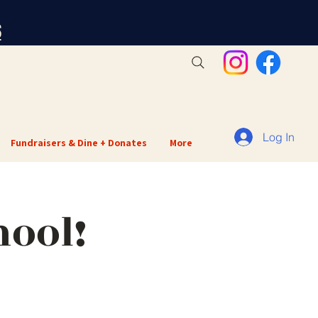
S
Log In
Fundraisers & Dine + Donates
More
hool!