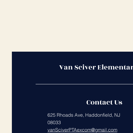
Van Sciver Elementa
Contact Us
625 Rhoads Ave, Haddonfield, NJ
08033
vanSciverPTAexcom@gmail.com