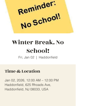
Winter Break. No
School!
Fri, Jan 02
  |  
Haddonfield
Time & Location
Jan 02, 2026, 12:00 AM – 12:00 PM
Haddonfield, 625 Rhoads Ave,
Haddonfield, NJ 08033, USA