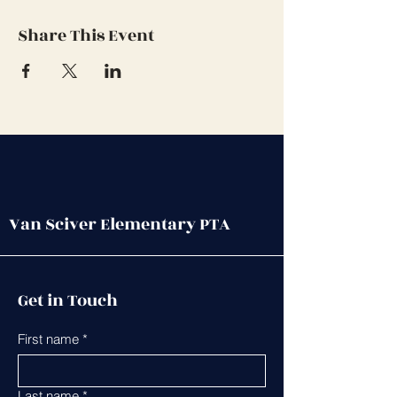
Share This Event
Van Sciver Elementary PTA
Get in Touch
First name
*
Last name
*