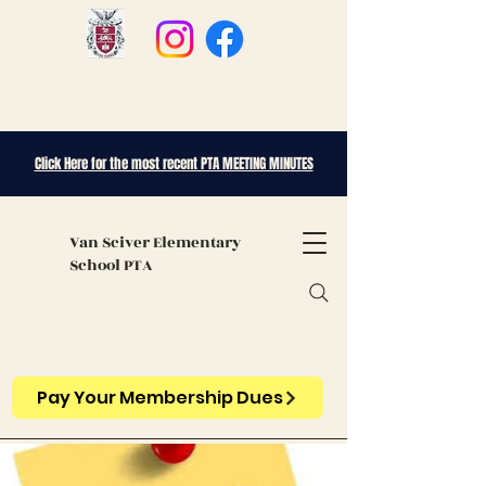
Click Here for the most recent PTA MEETING MINUTES
Van Sciver
Elementary
School PTA
Pay Your Membership Dues