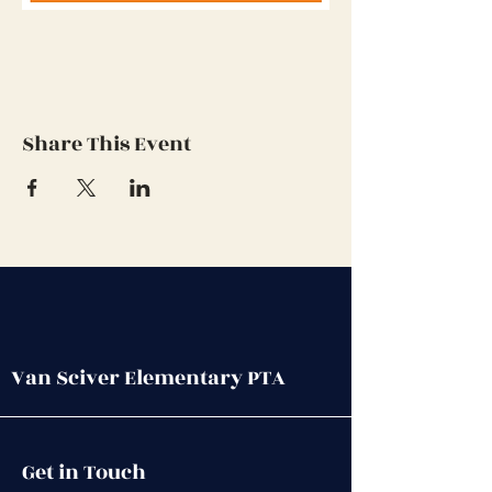
Share This Event
Van Sciver Elementary PTA
Get in Touch