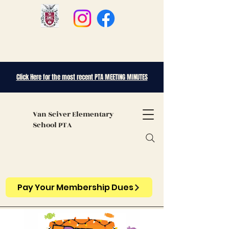
Click Here for the most recent PTA MEETING MINUTES
Van Sciver
Elementary
School PTA
Pay Your Membership Dues