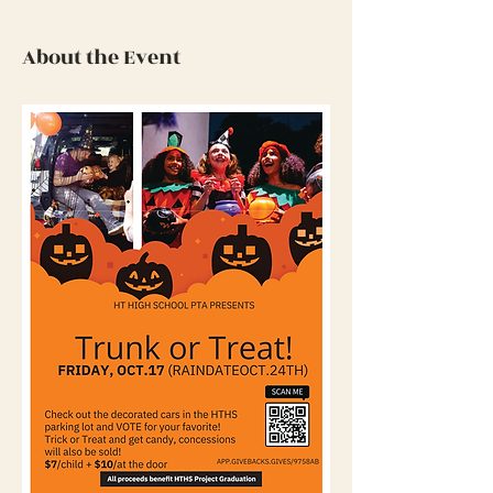
About the Event