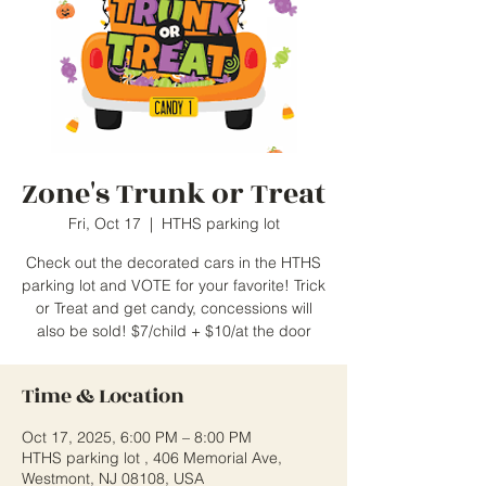
Zone's Trunk or Treat
Fri, Oct 17
  |  
HTHS parking lot
Check out the decorated cars in the HTHS
parking lot and VOTE for your favorite! Trick
or Treat and get candy, concessions will
also be sold! $7/child + $10/at the door
Time & Location
Oct 17, 2025, 6:00 PM – 8:00 PM
HTHS parking lot , 406 Memorial Ave,
Westmont, NJ 08108, USA