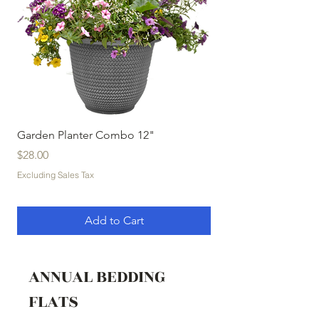
Garden Planter Combo 12"
Garden Planter Com
Price
Price
$28.00
$32.00
Excluding Sales Tax
Excluding Sales Tax
Add to Cart
ANNUAL BEDDING
FLATS