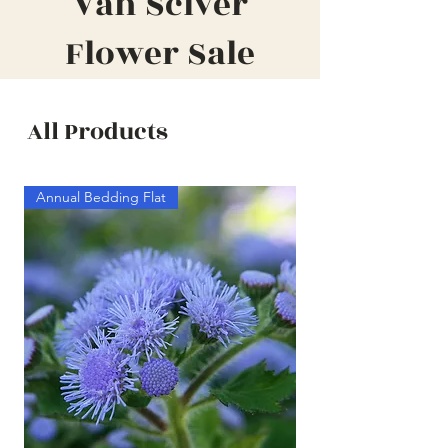
Van Sciver
Flower Sale
All Products
Annual Bedding Flat
Annual Bedding Half F