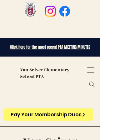
Click Here for the most recent PTA MEETING MINUTES
Van Sciver
Elementary
School PTA
Pay Your Membership Dues