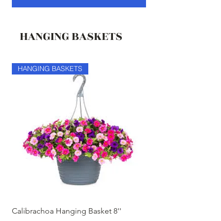
HANGING BASKETS
HANGING BASKETS
HANGING BASKETS
Calibrachoa Hanging Basket 8''
Coconest Hanging 