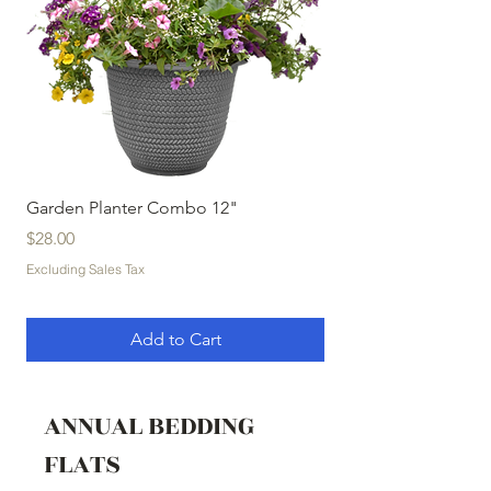
Garden Planter Combo 12"
Garden Planter Com
Price
Price
$28.00
$32.00
Excluding Sales Tax
Excluding Sales Tax
Add to Cart
ANNUAL BEDDING
FLATS