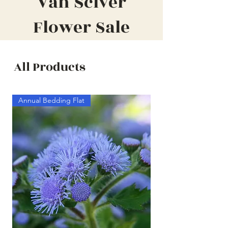
Van Sciver
Flower Sale
All Products
Annual Bedding Flat
Annual Bedding Half F