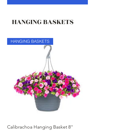
HANGING BASKETS
HANGING BASKETS
HANGING BASKETS
Calibrachoa Hanging Basket 8''
Coconest Hanging 