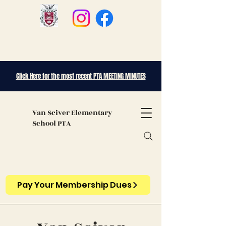
Click Here for the most recent PTA MEETING MINUTES
Van Sciver
Elementary
School PTA
Pay Your Membership Dues