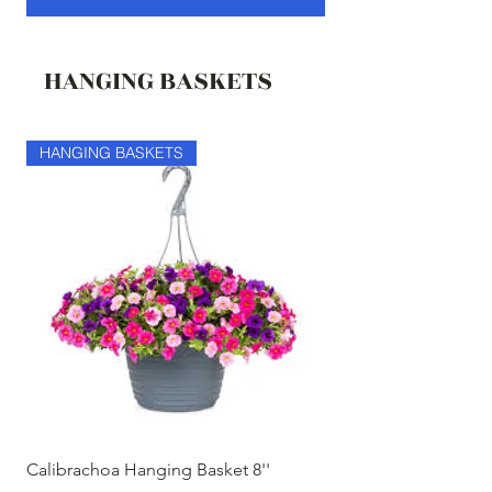
HANGING BASKETS
HANGING BASKETS
HANGING BASKETS
Calibrachoa Hanging Basket 8''
Coconest Hanging 