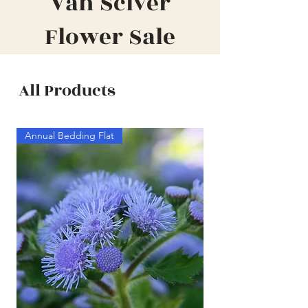
Van Sciver
Flower Sale
All Products
Annual Bedding Flat
Annual Bedding Half F