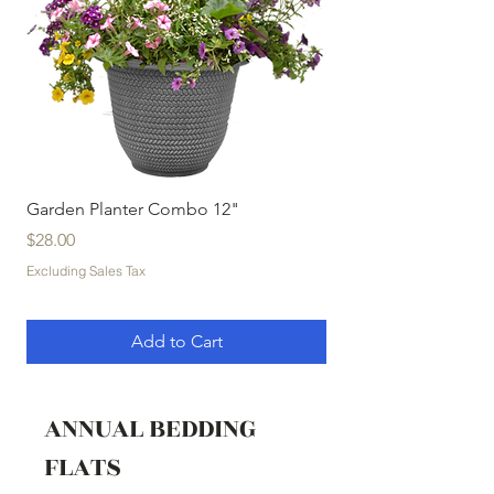
Garden Planter Combo 12"
Garden Planter Com
Price
Price
$28.00
$32.00
Excluding Sales Tax
Excluding Sales Tax
Add to Cart
ANNUAL BEDDING
FLATS