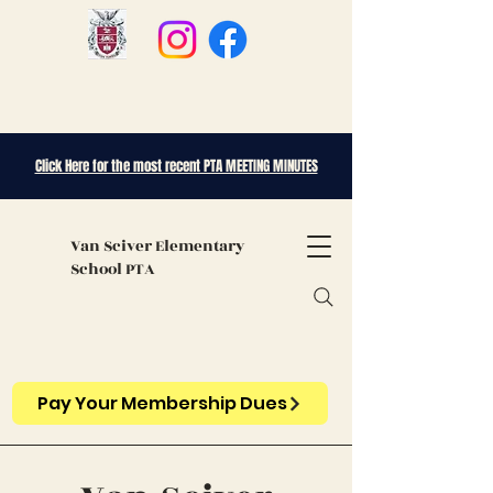
Click Here for the most recent PTA MEETING MINUTES
Van Sciver
Elementary
School PTA
Pay Your Membership Dues