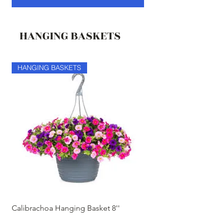
HANGING BASKETS
HANGING BASKETS
HANGING BASKETS
Calibrachoa Hanging Basket 8''
Coconest Hanging 