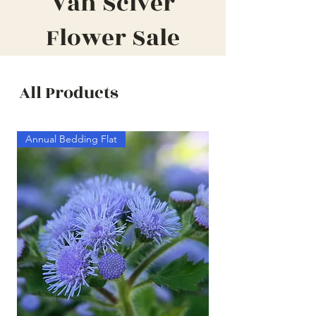
Van Sciver
Flower Sale
All Products
Annual Bedding Flat
Annual Bedding Half F