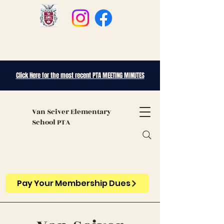
Click Here for the most recent PTA MEETING MINUTES
Van Sciver
Elementary
School PTA
Pay Your Membership Dues