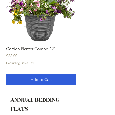
Garden Planter Combo 12"
Garden Planter Com
Price
Price
$28.00
$32.00
Excluding Sales Tax
Excluding Sales Tax
Add to Cart
ANNUAL BEDDING
FLATS