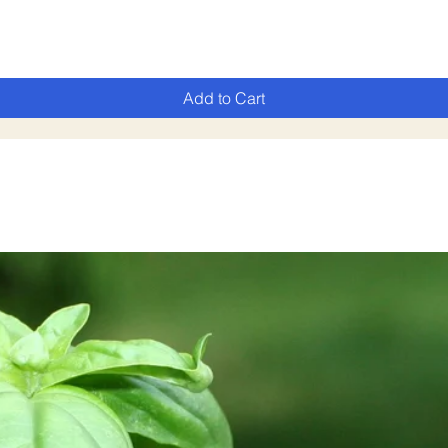
Add to Cart