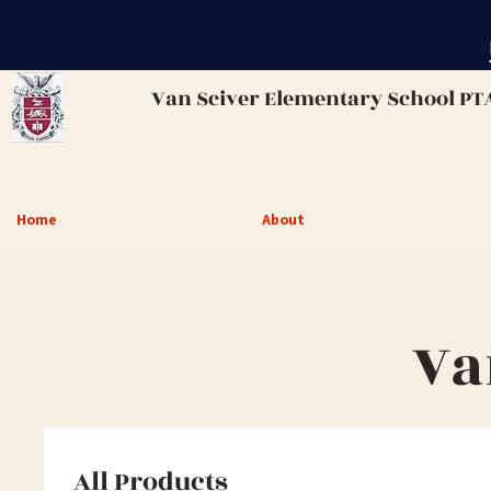
Van Sciver
Elementary School PT
Home
About
Va
All Products