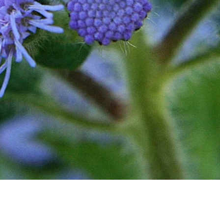
Quick View