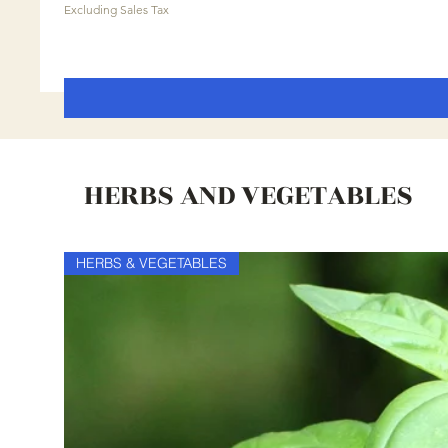
Excluding Sales Tax
HERBS AND VEGETABLES
HERBS & VEGETABLES