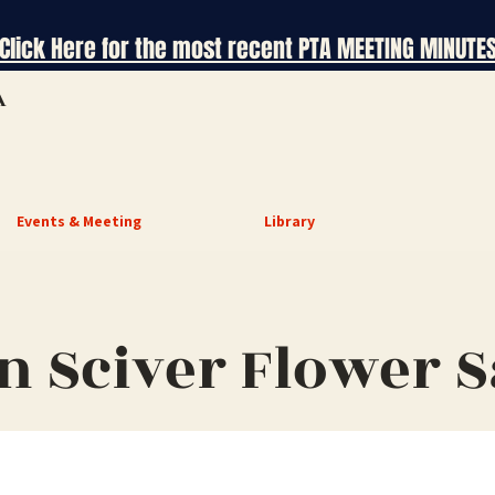
Click Here for the most recent PTA MEETING MINUTE
A
Events & Meeting
Library
n Sciver Flower S