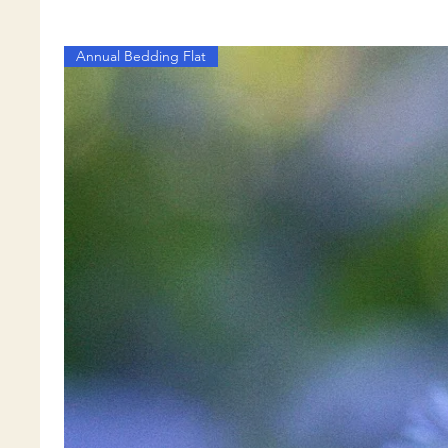
Annual Bedding Flat