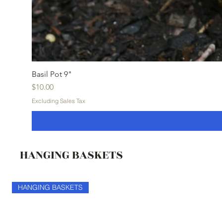
Basil Pot 9"
Price
$10.00
Excluding Sales Tax
HANGING BASKETS
HANGING BASKETS