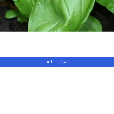
Add to Cart