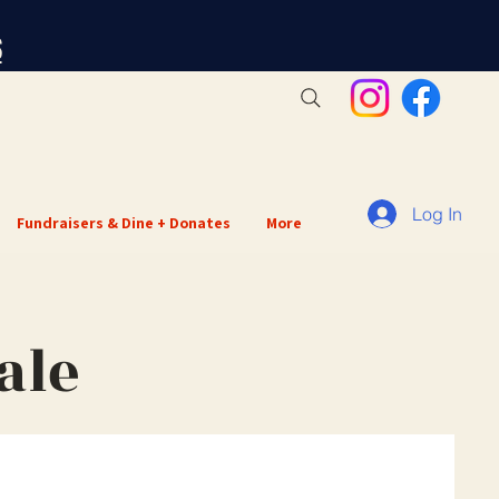
S
Log In
Fundraisers & Dine + Donates
More
ale