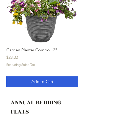
Garden Planter Combo 12"
Garden Planter Com
Price
Price
$28.00
$32.00
Excluding Sales Tax
Excluding Sales Tax
Add to Cart
ANNUAL BEDDING
FLATS