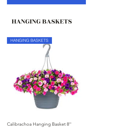
HANGING BASKETS
HANGING BASKETS
HANGING BASKETS
Calibrachoa Hanging Basket 8''
Coconest Hanging 