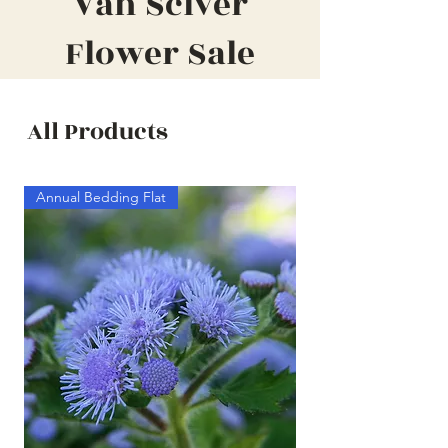
Van Sciver
Flower Sale
All Products
Annual Bedding Flat
Annual Bedding Half F