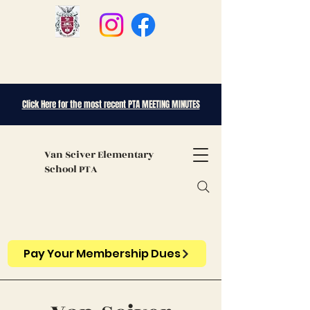
Click Here for the most recent PTA MEETING MINUTES
Van Sciver
Elementary
School PTA
Pay Your Membership Dues