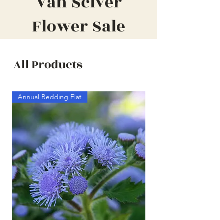
Van Sciver
Flower Sale
All Products
Annual Bedding Flat
Annual Bedding Half F