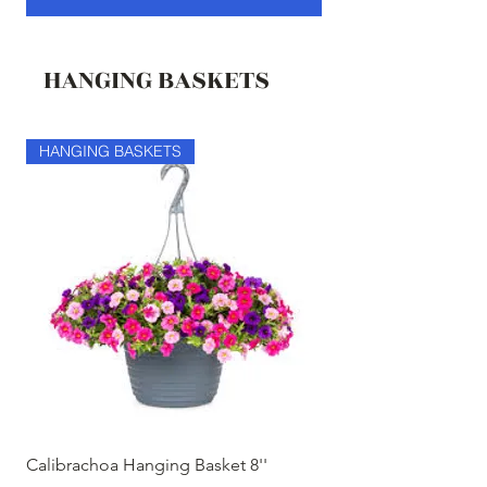
HANGING BASKETS
HANGING BASKETS
HANGING BASKETS
Calibrachoa Hanging Basket 8''
Coconest Hanging 