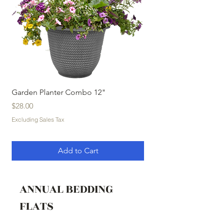
Garden Planter Combo 12"
Garden Planter Com
Price
Price
$28.00
$32.00
Excluding Sales Tax
Excluding Sales Tax
Add to Cart
ANNUAL BEDDING
FLATS