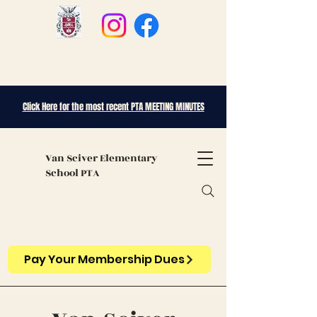
Click Here for the most recent PTA MEETING MINUTES
Van Sciver
Elementary
School PTA
Pay Your Membership Dues