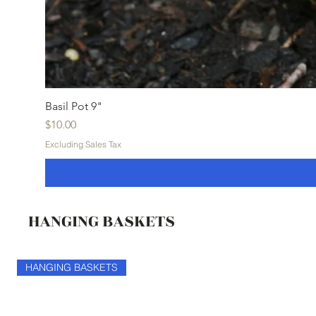
Basil Pot 9"
Price
$10.00
Excluding Sales Tax
HANGING BASKETS
HANGING BASKETS