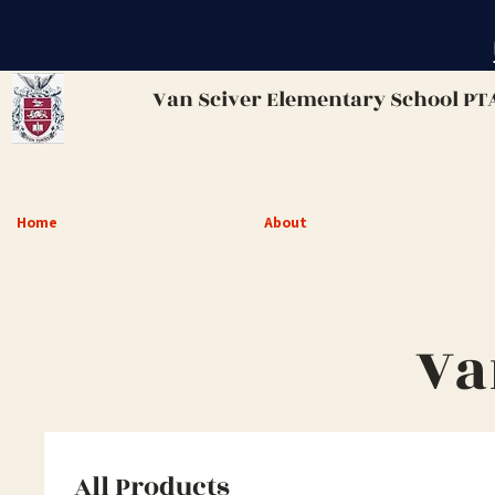
Van Sciver
Elementary School PT
Home
About
Va
All Products