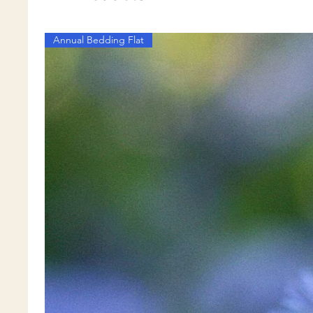
Annual Bedding Flat