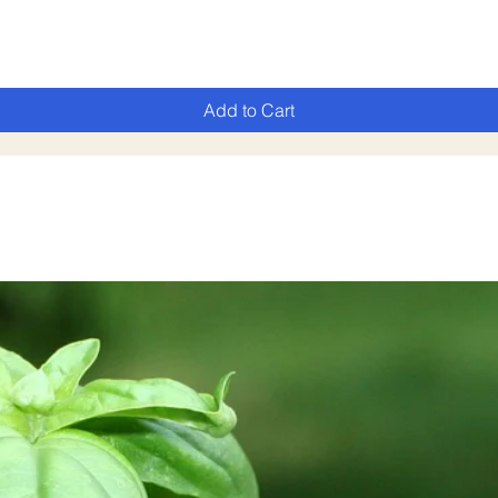
Add to Cart