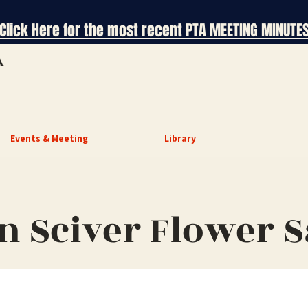
Click Here for the most recent PTA MEETING MINUTE
A
Events & Meeting
Library
n Sciver Flower S