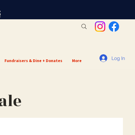
S
Log In
Fundraisers & Dine + Donates
More
ale