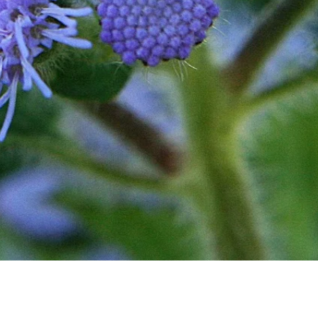
Quick View