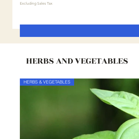
Excluding Sales Tax
HERBS AND VEGETABLES
HERBS & VEGETABLES