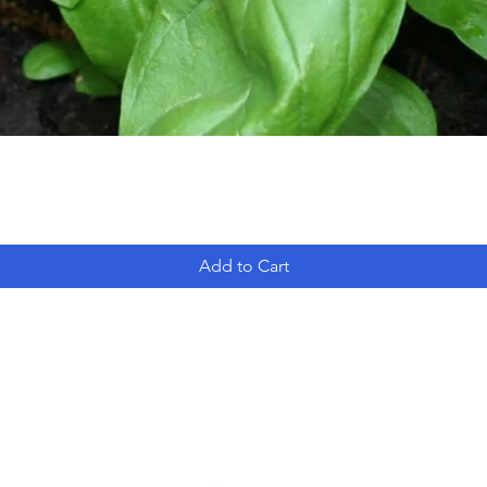
Add to Cart