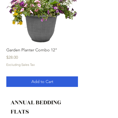
Garden Planter Combo 12"
Garden Planter Com
Price
Price
$28.00
$32.00
Excluding Sales Tax
Excluding Sales Tax
Add to Cart
ANNUAL BEDDING
FLATS