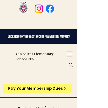
Click Here for the most recent PTA MEETING MINUTES
Van Sciver
Elementary
School PTA
Pay Your Membership Dues