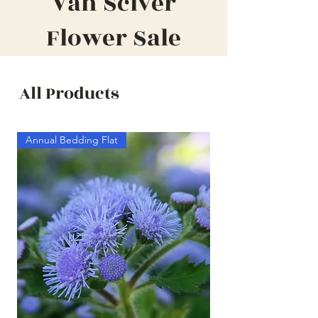
Van Sciver
Flower Sale
All Products
Annual Bedding Flat
Annual Bedding Half F