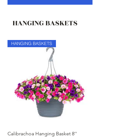
HANGING BASKETS
HANGING BASKETS
HANGING BASKETS
Calibrachoa Hanging Basket 8''
Coconest Hanging 