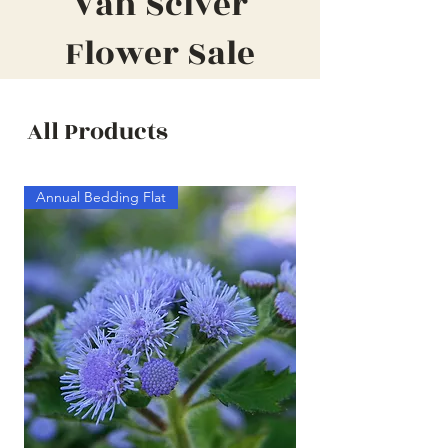
Van Sciver
Flower Sale
All Products
Annual Bedding Flat
Annual Bedding Half F