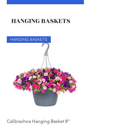
HANGING BASKETS
HANGING BASKETS
HANGING BASKETS
Calibrachoa Hanging Basket 8''
Coconest Hanging 