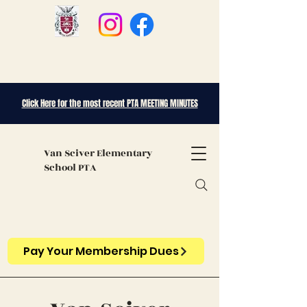
Click Here for the most recent PTA MEETING MINUTES
Van Sciver
Elementary
School PTA
Pay Your Membership Dues