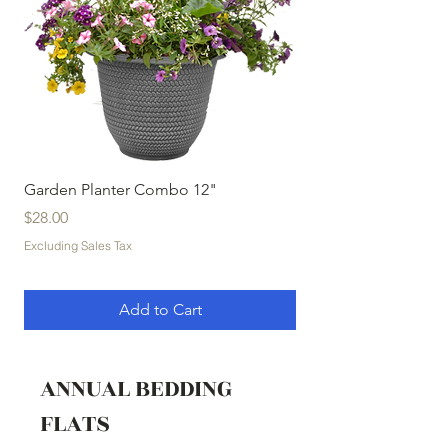
Garden Planter Combo 12"
Garden Planter Com
Price
Price
$28.00
$32.00
Excluding Sales Tax
Excluding Sales Tax
Add to Cart
ANNUAL BEDDING
FLATS