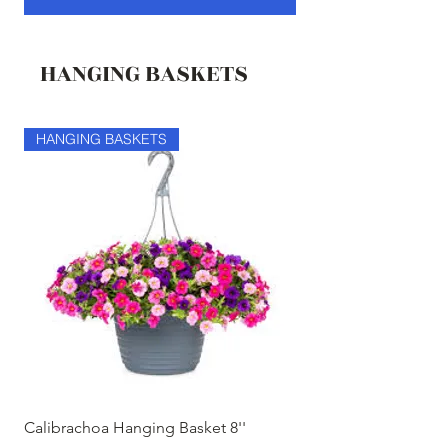
HANGING BASKETS
HANGING BASKETS
HANGING BASKETS
Calibrachoa Hanging Basket 8''
Coconest Hanging 