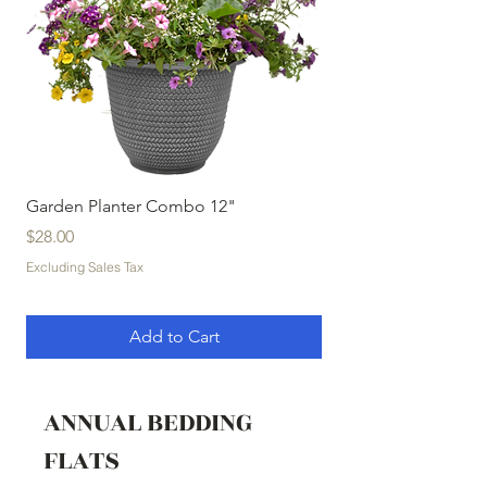
Garden Planter Combo 12"
Garden Planter Com
Price
Price
$28.00
$32.00
Excluding Sales Tax
Excluding Sales Tax
Add to Cart
ANNUAL BEDDING
FLATS