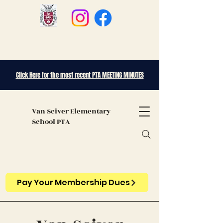
Click Here for the most recent PTA MEETING MINUTES
Van Sciver
Elementary
School PTA
Pay Your Membership Dues