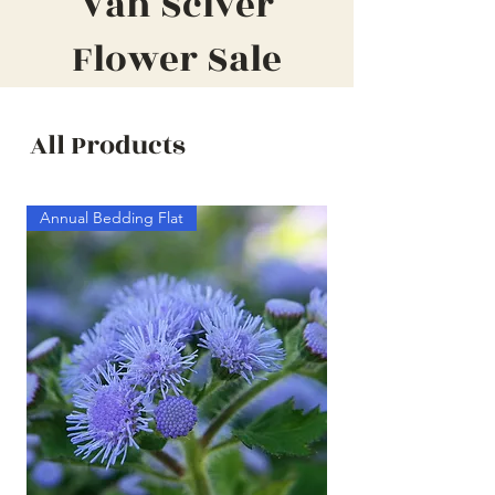
Van Sciver
Flower Sale
All Products
Annual Bedding Flat
Annual Bedding Half F